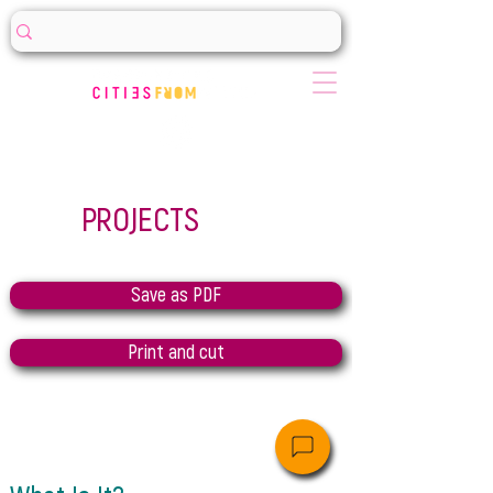
PROJECTS
Save as PDF
Print and cut