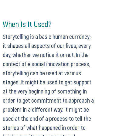
When Is It Used?
Storytelling is a basic human currency;
it shapes all aspects of our lives, every
day, whether we notice it or not. In the
context of a social innovation process,
storytelling can be used at various
stages. It might be used to get support
at the very beginning of something in
order to get commitment to approach a
problem in a different way. It might be
used at the end of a process to tell the
stories of what happened in order to