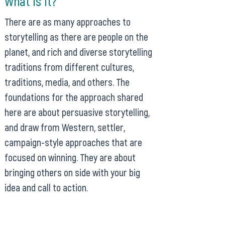
What Is It?
There are as many approaches to
storytelling as there are people on the
planet, and rich and diverse storytelling
traditions from different cultures,
traditions, media, and others. The
foundations for the approach shared
here are about persuasive storytelling,
and draw from Western, settler,
campaign-style approaches that are
focused on winning. They are about
bringing others on side with your big
idea and call to action.