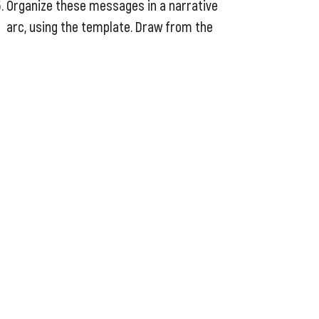
Organize these messages in a narrative
arc, using the template. Draw from the
public narrative technique and consider
the “the story of self, the story of us,
and the story of now” structure and
elements. Play with different ways to
order your messages for the biggest
persuasive impact. Creating contrast,
and repeating certain messages are
powerful ways to pack some punch, and
create memorable messages.
End with a call to action. This should be
appropriate for the audience to your
story each time you tell it, so you may