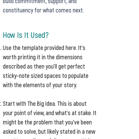
build commitment, support, and
constituency for what comes next.
How Is It Used?
Use the template provided here. It’s
worth printing it in the dimensions
described as then you’ll get perfect
sticky-note sized spaces to populate
with the elements of your story.
Start with The Big Idea. This is about
your point of view, and what’s at stake. It
might be the problem that you’ve been
asked to solve, but likely stated in a new