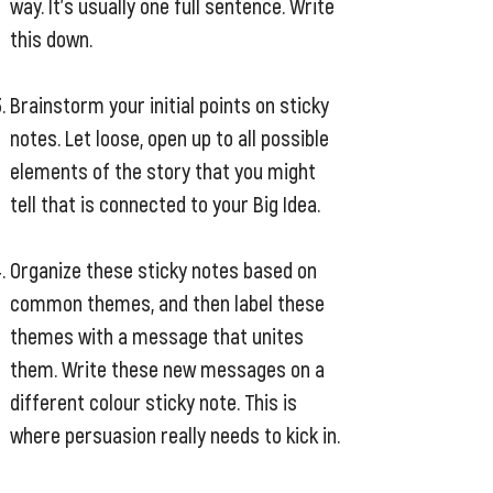
way. It’s usually one full sentence. Write
this down.
Brainstorm your initial points on sticky
notes. Let loose, open up to all possible
elements of the story that you might
tell that is connected to your Big Idea.
Organize these sticky notes based on
common themes, and then label these
themes with a message that unites
them. Write these new messages on a
different colour sticky note. This is
where persuasion really needs to kick in.