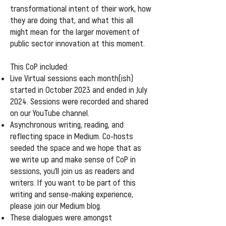
transformational intent of their work, how
they are doing that, and what this all
might mean for the larger movement of
public sector innovation at this moment.
This CoP included:
Live Virtual sessions each month(ish)
started in October 2023 and ended in July
2024. Sessions were recorded and shared
on our YouTube channel.
Asynchronous writing, reading, and
reflecting space in Medium. Co-hosts
seeded the space and we hope that as
we write up and make sense of CoP in
sessions, you’ll join us as readers and
writers. If you want to be part of this
writing and sense-making experience,
please join our Medium blog.
These dialogues were amongst