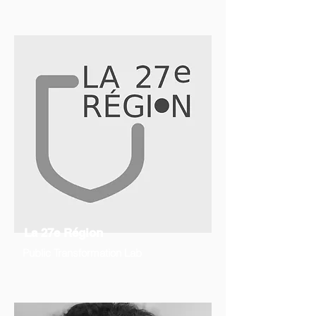
La 27e Région
Public Transformation Lab