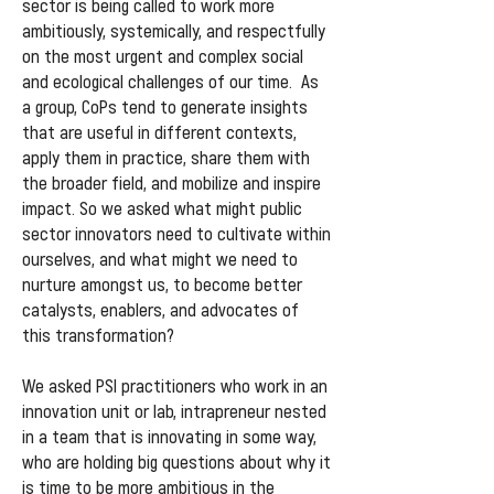
sector is being called to work more
ambitiously, systemically, and respectfully
on the most urgent and complex social
and ecological challenges of our time. As
a group, CoPs tend to generate insights
that are useful in different contexts,
apply them in practice, share them with
the broader field, and mobilize and inspire
impact. So we asked what might public
sector innovators need to cultivate within
ourselves, and what might we need to
nurture amongst us, to become better
catalysts, enablers, and advocates of
this transformation?
We asked PSI practitioners who work in an
innovation unit or lab, intrapreneur nested
in a team that is innovating in some way,
who are holding big questions about why it
is time to be more ambitious in the