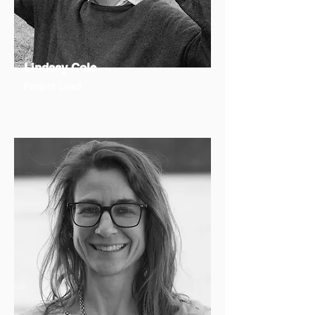
Lindsay Cole
Project Lead