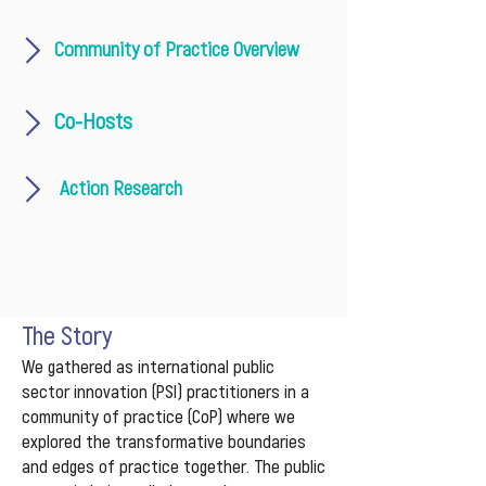
Community of Practice Overview
Co-Hosts
Action Research
The Story
We gathered as international public
sector innovation (PSI) practitioners in a
community of practice (CoP) where we
explored the transformative boundaries
and edges of practice together. The public