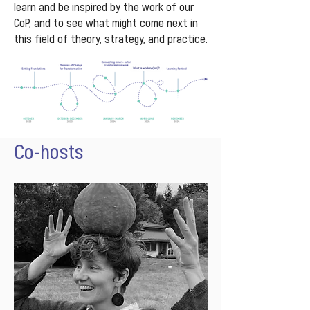
learn and be inspired by the work of our
CoP, and to see what might come next in
this field of theory, strategy, and practice.
Co-hosts