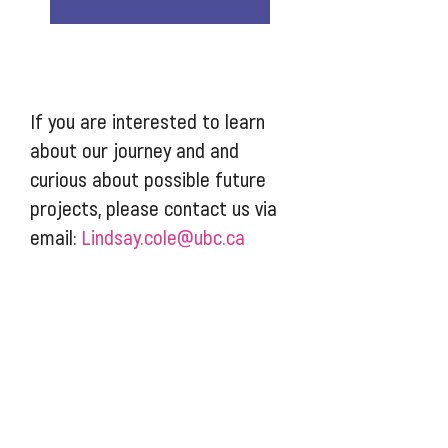
If you are interested to learn
about our journey and and
curious about possible future
projects, please contact us via
email:
Lindsay.cole@ubc.ca