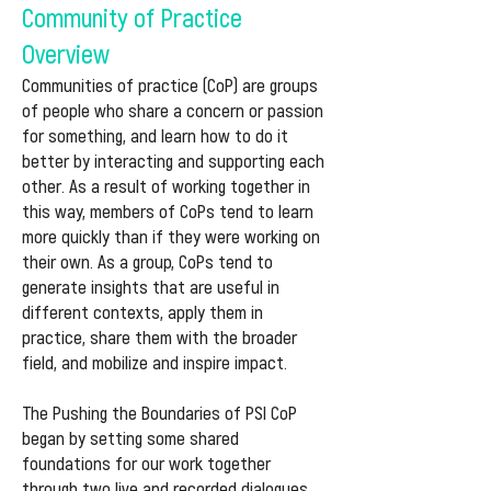
Community of Practice
Overview
Communities of practice (CoP) are groups
of people who share a concern or passion
for something, and learn how to do it
better by interacting and supporting each
other. As a result of working together in
this way, members of CoPs tend to learn
more quickly than if they were working on
their own. As a group, CoPs tend to
generate insights that are useful in
different contexts, apply them in
practice, share them with the broader
field, and mobilize and inspire impact.
The Pushing the Boundaries of PSI CoP
began by setting some shared
foundations for our work together
through two live and recorded dialogues