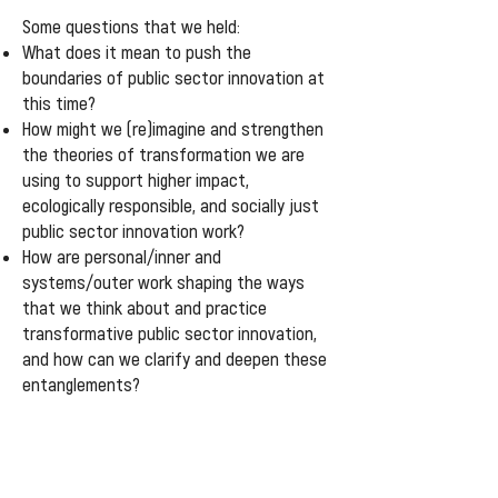
Some questions that we held:
What does it mean to push the
boundaries of public sector innovation at
this time?
How might we (re)imagine and strengthen
the theories of transformation we are
using to support higher impact,
ecologically responsible, and socially just
public sector innovation work?
How are personal/inner and
systems/outer work shaping the ways
that we think about and practice
transformative public sector innovation,
and how can we clarify and deepen these
entanglements?