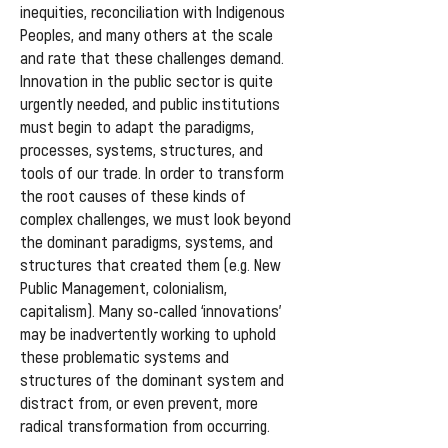
inequities, reconciliation with Indigenous
Peoples, and many others at the scale
and rate that these challenges demand.
Innovation in the public sector is quite
urgently needed, and public institutions
must begin to adapt the paradigms,
processes, systems, structures, and
tools of our trade. In order to transform
the root causes of these kinds of
complex challenges, we must look beyond
the dominant paradigms, systems, and
structures that created them (e.g. New
Public Management, colonialism,
capitalism). Many so-called ‘innovations’
may be inadvertently working to uphold
these problematic systems and
structures of the dominant system and
distract from, or even prevent, more
radical transformation from occurring.