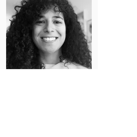
Lily Raphael
Connecting Inner- and Outer
Transformation Cycle Co-Lead