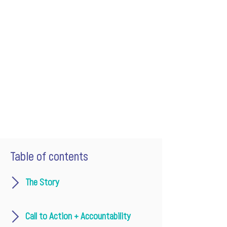
Table of contents
The Story
Call to Action + Accountability