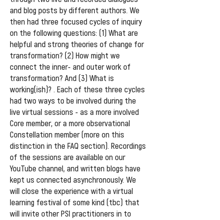
and blog posts by different authors. We
then had three focused cycles of inquiry
on the following questions: (1) What are
helpful and strong theories of change for
transformation? (2) How might we
connect the inner- and outer work of
transformation? And (3) What is
working(ish)? . Each of these three cycles
had two ways to be involved during the
live virtual sessions - as a more involved
Core member, or a more observational
Constellation member (more on this
distinction in the FAQ section). Recordings
of the sessions are available on our
YouTube channel, and written blogs have
kept us connected asynchronously. We
will close the experience with a virtual
learning festival of some kind (tbc) that
will invite other PSI practitioners in to