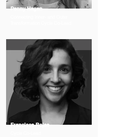
Penny Hagen
Connecting Inner- and Outer
Transformation Cycle Co-Lead
Francisca Rojas
Cycle Co-Lead