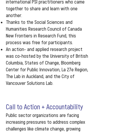
international PSI practitioners who came
together to share and learn with one
another.
Thanks to the Social Sciences and
Humanities Research Council of Canada
New Frontiers in Research Fund, this
process was free for participants.
An action- and applied research project
was co-hosted by the University of British
Columbia, States of Change, Bloomberg
Center for Public Innovation, La 27e Region,
The Lab in Auckland, and the City of
Vancouver Solutions Lab.
Call to Action + Accountability
Public sector organizations are facing
increasing pressures to address complex
challenges like climate change, growing