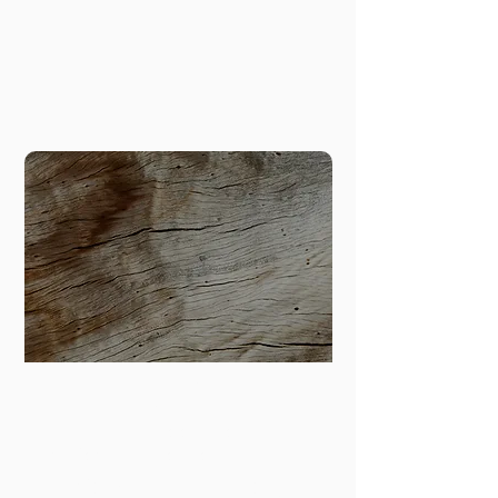
based food businesses to increase 
circularity in our city.
Researc
h
Climate Equity; Decolonization;
Transformative Innovation
Transforming planning and policy