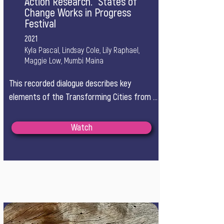
Action Research.” States of
Change Works in Progress
Festival
2021
Kyla Pascal, Lindsay Cole, Lily Raphael,
Maggie Low, Mumbi Maina
This recorded dialogue describes key 
elements of the Transforming Cities from 
Within learning journey, a year-long 
community of practice with 12 Canadian 
Watch
city-based teams working on complex 
challenges at the intersections of climate, 
equity, and decolonization.