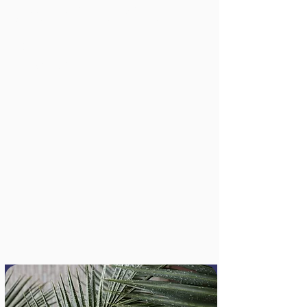
The Journey of the City of
Vancouver's Solutions Lab (so far)
2018
Lindsay Cole
This report shares the approach, 
activities, impacts, and lessons learned 
from the first iteration of the City of 
Vancouver Solutions Lab, a public sector 
Read Full Report
innovation lab working on complex 
sustainability, wellbeing, equity, and 
reconciliation challenges.