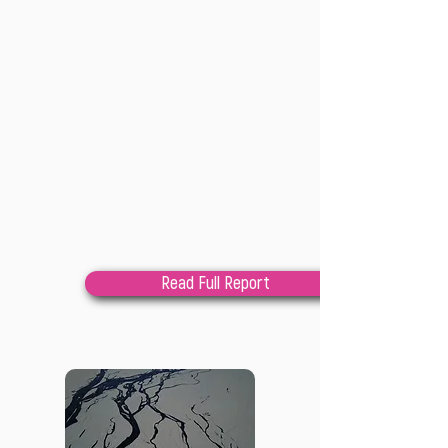
202
2
Lindsay Cole
and Lily
Raphael
involved
This is a gathering up of learnings, 
archival material and

invitations from the Climate Justice 
Field School

Read Full Report
to re-imagine power-sharing with 
communities when it

comes to implementing climate justice.