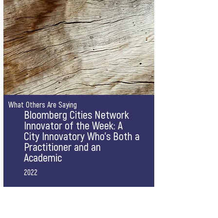
What Others Are Saying
Bloomberg Cities Network
Innovator of the Week: A
City Innovatory Who’s Both a
Practitioner and an
Academic
2022
A short profile by Bloomberg Cities Network 