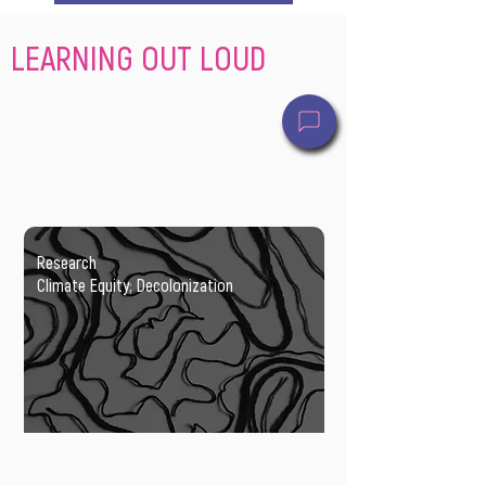
LEARNING OUT LOUD
Research
Climate Equity; Decolonization
Transforming planning