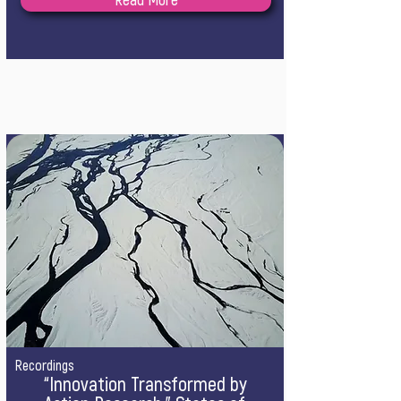
Read More
Recordings
“Innovation Transformed by