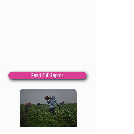
What environmental education can learn
from transformative design
202
4
Lindsay Cole
This paper seeks to bring together two 
seemingly disparate conversations, 
design and environmental education, 
with the intent to offer an interesting, 
Read Full Report
new, useful approach to developing 
educational responses to the climate 
and ecological crises engendered by the 
capitalocene. Beginning with 
observations on the relevance of design 
to the creation of alternative futures, 
we outlineresults from a six-person 
Reports