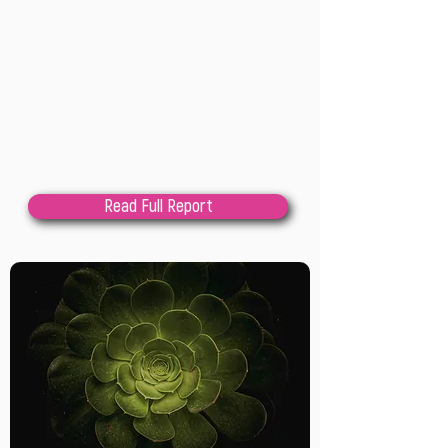
202
2
Lindsay Cole
This paper describes how a critical 
qualitative bricolage of research 
methods, with participatory action 
research and constructivist grounded 
Read Full Report
theory at the center, were assembled 
and applied to support stronger 
theorization of the work of public 
sector innovation labs while remaining 
strongly grounded in the experiences 
and intelligence of practitioners. We 
begin by sharing the context for this 
research, including describing what PSI 
labs are, the purpose for this research, 