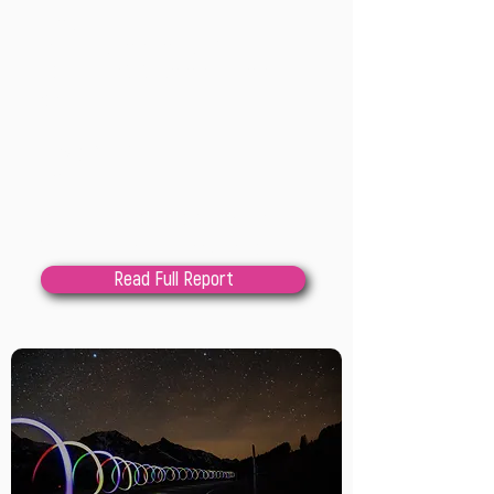
processes at the
intersections of climate
equity and decolonization
202
4
Lindsay Cole; Maggie
Low
Local and regional governments are 
facing increasing pressures to 
address complex challenges of 
Read Full Report
climate change, equity, and

reconciliation with Indigenous 
Peoples as entangled challenges. 
Innovation into how planning 
processes are imagined, designed, 
and

facilitated is urgently needed as a 