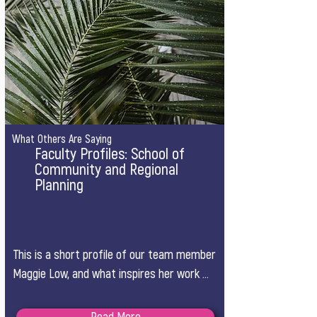
What Others Are Saying
Faculty Profiles: School of
Community and Regional
Planning
This is a short profile of our team member 
Maggie Low, and what inspires her work 
from a planning perspective.