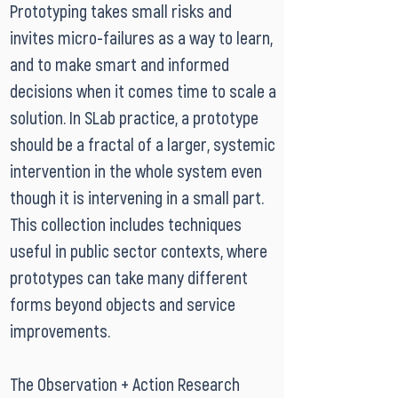
Prototyping takes small risks and
invites micro-failures as a way to learn,
and to make smart and informed
decisions when it comes time to scale a
solution. In SLab practice, a prototype
should be a fractal of a larger, systemic
intervention in the whole system even
though it is intervening in a small part.
This collection includes techniques
useful in public sector contexts, where
prototypes can take many different
forms beyond objects and service
improvements.
The Observation + Action Research