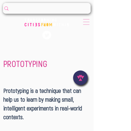
PROTOTYPING
Prototyping is a technique that can
help us to learn by making small,
intelligent experiments in real-world
contexts.