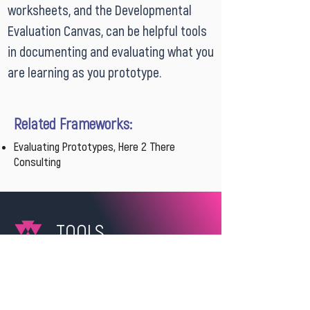
worksheets, and the Developmental
Evaluation Canvas, can be helpful tools
in documenting and evaluating what you
are learning as you prototype.
Related Frameworks:
Evaluating Prototypes, Here 2 There
Consulting
TOOLS
Prototype Concept Development