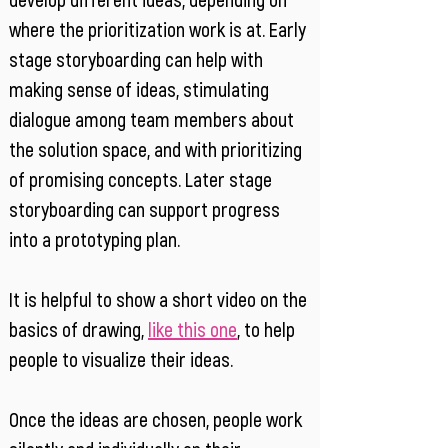
develop different ideas, depending on
where the prioritization work is at. Early
stage storyboarding can help with
making sense of ideas, stimulating
dialogue among team members about
the solution space, and with prioritizing
of promising concepts. Later stage
storyboarding can support progress
into a prototyping plan.
It is helpful to show a short video on the
basics of drawing,
like this one
, to help
people to visualize their ideas.
Once the ideas are chosen, people work