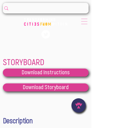
STORYBOARD
Download Instructions
Download Storyboard
Description