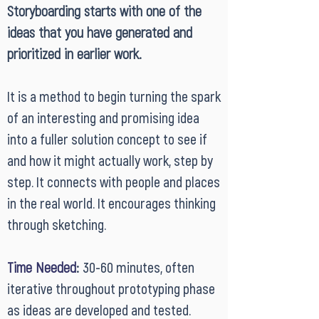
Storyboarding starts with one of the
ideas that you have generated and
prioritized in earlier work.
It is a method to begin turning the spark
of an interesting and promising idea
into a fuller solution concept to see if
and how it might actually work, step by
step. It connects with people and places
in the real world. It encourages thinking
through sketching.
Time Needed
:
30-60 minutes, often
iterative throughout prototyping phase
as ideas are developed and tested.