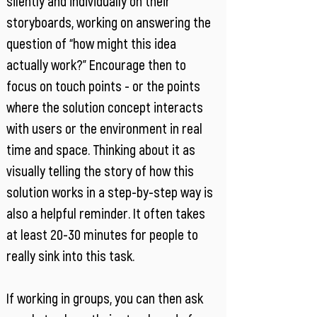
silently and individually on their
storyboards, working on answering the
question of “how might this idea
actually work?” Encourage then to
focus on touch points - or the points
where the solution concept interacts
with users or the environment in real
time and space. Thinking about it as
visually telling the story of how this
solution works in a step-by-step way is
also a helpful reminder. It often takes
at least 20-30 minutes for people to
really sink into this task.
If working in groups, you can then ask