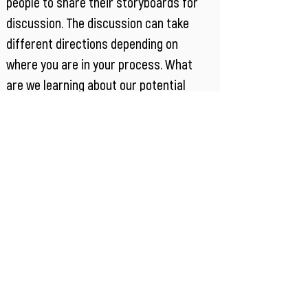
people to share their storyboards for
discussion. The discussion can take
different directions depending on
where you are in your process. What
are we learning about our potential
solutions space? Where is their
alignment and/or difference in our
teams’ interpretations? What is looking
promising to explore further? What
isn’t working? What don’t we know?
Eventually storyboarding should get you
to testable prototype concept, but it
can be an iterative path to get there.