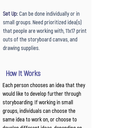
Set Up
:
Can be done individually or in
small groups. Need prioritized idea(s)
that people are working with, 11x17 print
outs of the storyboard canvas, and
drawing supplies.
How It Works
Each person chooses an idea that they
would like to develop further through
storyboarding. If working in small
groups, individuals can choose the
same idea to work on, or choose to