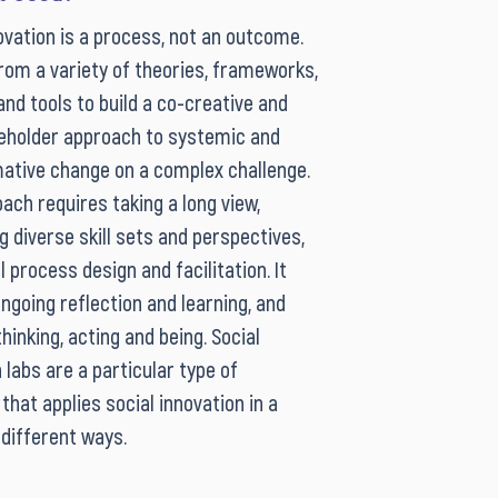
ovation is a process, not an outcome.
from a variety of theories, frameworks,
nd tools to build a co-creative and
eholder approach to systemic and
ative change on a complex challenge.
ach requires taking a long view,
g diverse skill sets and perspectives,
ul process design and facilitation. It
ngoing reflection and learning, and
inking, acting and being. Social
 labs are a particular type of
that applies social innovation in a
 different ways.