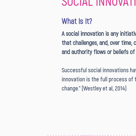
SOCIAL INNOVAT
What Is It?
A social innovation is any initiat
that challenges, and, over time, 
and authority flows or beliefs of
Successful social innovations hav
innovation is the full process 
change.” (Westley et al, 2014)