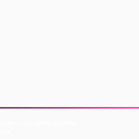
Musqueam), Sḵwxw̱ú7mesh Úxwumixw
oples.