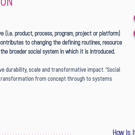
ION
ive (i.e. product, process, program, project or platform)
contributes to changing the defining routines, resource
 the broader social system in which it is introduced.
e durability, scale and transformative impact. “Social
of transformation from concept through to systems
How Is 