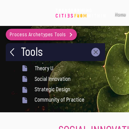
Home
Process Archetypes Tools
Tools
Theory U
Social Innovation
Strategic Design
Community of Practice