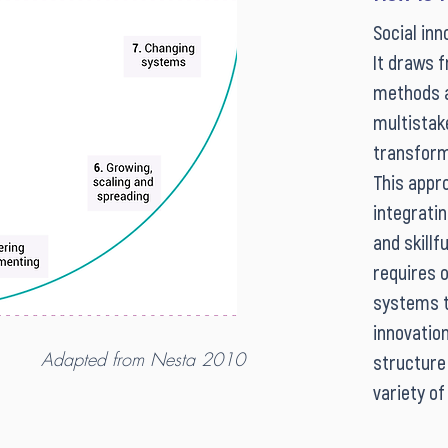
Social inn
It draws 
methods a
multistak
transform
This appro
integratin
and skillf
requires o
systems th
innovation
Adapted from Nesta 2010
structure 
variety of