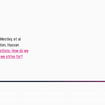
Westley, et al
tion, Hassan
stions: How do we
we strive for?
unsurrendered, and ancestral homelands of the xwməθkwəyə̓m (
mish Nation), səlilwətaɬ (Tsleil- Waututh) and shíshálh (Sechelt) pe