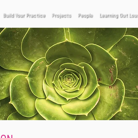
Build Your Practice
Projects
People
Learning Out Lou