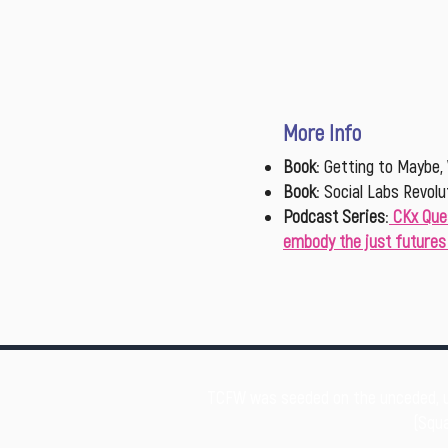
More Info
Book
:
Getting to Maybe, 
Book
:
Social Labs Revolu
Podcast Series
:
CKx Que
embody the just futures 
TCFW was seeded on the unceded, 
(Squa