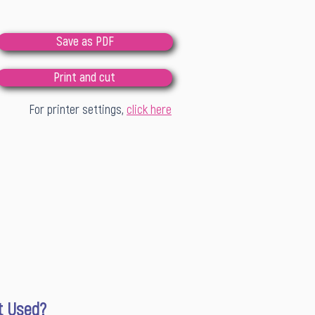
Save as PDF
Print and cut
For printer settings,
click here
It Used?