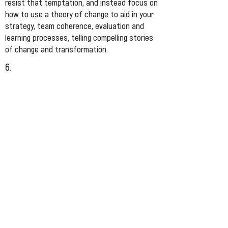
resist that temptation, and instead focus on
how to use a theory of change to aid in your
strategy, team coherence, evaluation and
learning processes, telling compelling stories
of change and transformation.
6.
Try not to belabour this process and exhaust
and frustrate people along the way. It should
feel creative, generative, and thoughtful.
Engage conflict and tension as creative
forces that will make your work stronger.
Write it down/draw it, and then hold it lightly.
Use it as an active hypothesis that you are
regularly trying out, testing, reflecting on, and
iterating.