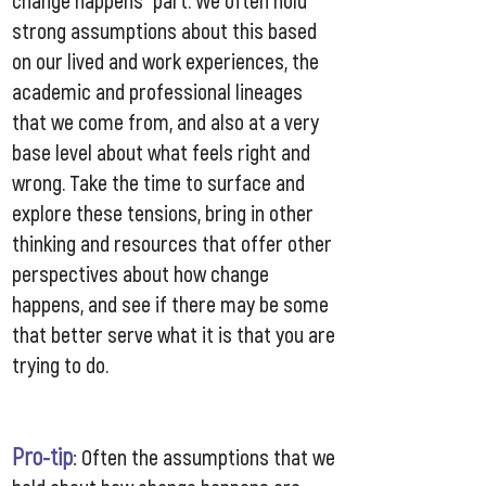
change happens” part. We often hold
strong assumptions about this based
on our lived and work experiences, the
academic and professional lineages
that we come from, and also at a very
base level about what feels right and
wrong. Take the time to surface and
explore these tensions, bring in other
thinking and resources that offer other
perspectives about how change
happens, and see if there may be some
that better serve what it is that you are
trying to do.
Pro-tip
:
Often the assumptions that we