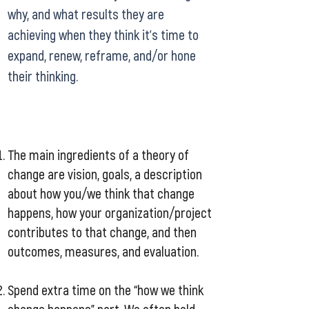
why, and what results they are
achieving when they think it’s time to
expand, renew, reframe, and/or hone
their thinking.
The main ingredients of a theory of
change are vision, goals, a description
about how you/we think that change
happens, how your organization/project
contributes to that change, and then
outcomes, measures, and evaluation.
Spend extra time on the “how we think