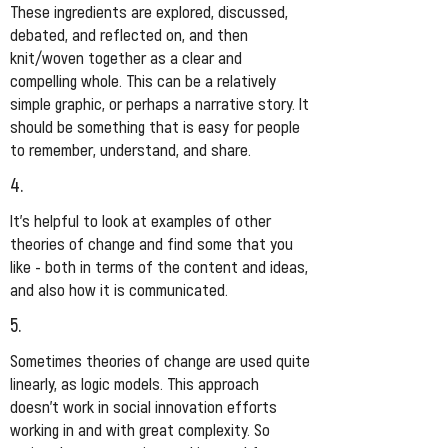
These ingredients are explored, discussed,
debated, and reflected on, and then
knit/woven together as a clear and
compelling whole. This can be a relatively
simple graphic, or perhaps a narrative story. It
should be something that is easy for people
to remember, understand, and share.
4.
It’s helpful to look at examples of other
theories of change and find some that you
like - both in terms of the content and ideas,
and also how it is communicated.
5.
Sometimes theories of change are used quite
linearly, as logic models. This approach
doesn’t work in social innovation efforts
working in and with great complexity. So