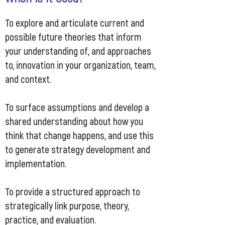
To explore and articulate current and
possible future theories that inform
your understanding of, and approaches
to, innovation in your organization, team,
and context.
To surface assumptions and develop a
shared understanding about how you
think that change happens, and use this
to generate strategy development and
implementation.
To provide a structured approach to
strategically link purpose, theory,
practice, and evaluation.