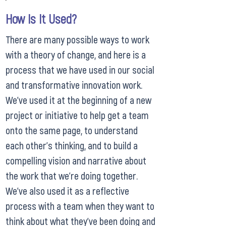
How Is It Used?
There are many possible ways to work
with a theory of change, and here is a
process that we have used in our social
and transformative innovation work.
We’ve used it at the beginning of a new
project or initiative to help get a team
onto the same page, to understand
each other’s thinking, and to build a
compelling vision and narrative about
the work that we’re doing together.
We’ve also used it as a reflective
process with a team when they want to
think about what they’ve been doing and