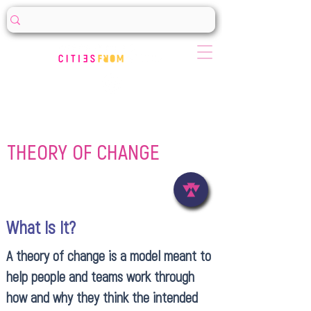
THEORY OF CHANGE
What Is It?
A theory of change is a model meant to
help people and teams work through
how and why they think the intended