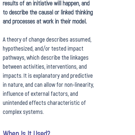
results of an initiative will happen, and
to describe the causal or linked thinking
and processes at work in their model.
A theory of change describes assumed,
hypothesized, and/or tested impact
pathways, which describe the linkages
between activities, interventions, and
impacts. It is explanatory and predictive
in nature, and can allow for non-linearity,
influence of external factors, and
unintended effects characteristic of
complex systems.
When Is It Used?