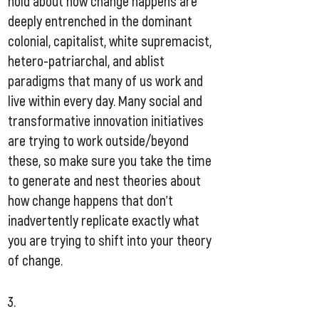
hold about how change happens are
deeply entrenched in the dominant
colonial, capitalist, white supremacist,
hetero-patriarchal, and ablist
paradigms that many of us work and
live within every day. Many social and
transformative innovation initiatives
are trying to work outside/beyond
these, so make sure you take the time
to generate and nest theories about
how change happens that don’t
inadvertently replicate exactly what
you are trying to shift into your theory
of change.​
3.