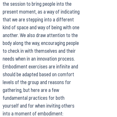
the session to bring people into the
present moment, as a way of indicating
that we are stepping into a different
kind of space and way of being with one
another. We also draw attention to the
body along the way, encouraging people
to check in with themselves and their
needs when in an innovation process.
Embodiment exercises are infinite and
should be adapted based on comfort
levels of the group and reasons for
gathering, but here are a few
fundamental practices for both
yourself and for when inviting others
into a moment of embodiment: