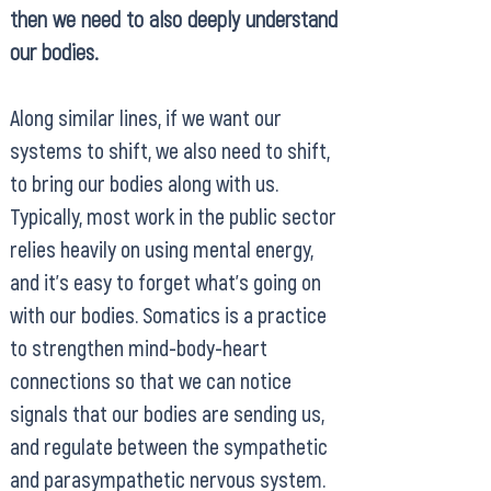
then we need to also deeply understand
our bodies.
Along similar lines, if we want our
systems to shift, we also need to shift,
to bring our bodies along with us.
Typically, most work in the public sector
relies heavily on using mental energy,
and it’s easy to forget what’s going on
with our bodies. Somatics is a practice
to strengthen mind-body-heart
connections so that we can notice
signals that our bodies are sending us,
and regulate between the sympathetic
and parasympathetic nervous system.