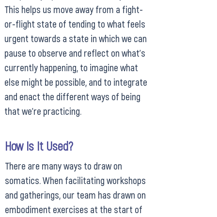
This helps us move away from a fight-
or-flight state of tending to what feels
urgent towards a state in which we can
pause to observe and reflect on what’s
currently happening, to imagine what
else might be possible, and to integrate
and enact the different ways of being
that we’re practicing.
How Is It Used?
There are many ways to draw on
somatics. When facilitating workshops
and gatherings, our team has drawn on
embodiment exercises at the start of