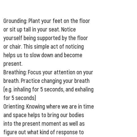
Grounding: Plant your feet on the floor
or sit up tall in your seat. Notice
yourself being supported by the floor
or chair. This simple act of noticing
helps us to slow down and become
present.
Breathing: Focus your attention on your
breath. Practice changing your breath
(e.g. inhaling for 5 seconds, and exhaling
for 5 seconds)
Orienting: Knowing where we are in time
and space helps to bring our bodies
into the present moment as well as
figure out what kind of response to