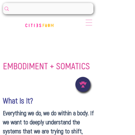
EMBODIMENT + SOMATICS
What Is It?
Everything we do, we do within a body. If
we want to deeply understand the
systems that we are trying to shift,