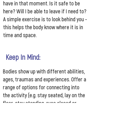
have in that moment. Is it safe to be
here? Will I be able to leave if I need to?
A simple exercise is to look behind you -
this helps the body know where it is in
time and space.
Keep In Mind:
Bodies show up with different abilities,
ages, traumas and experiences. Offer a
range of options for connecting into
the activity (e.g. stay seated, lay on the
floor, stay standing, eyes closed or
softly focused in front of you)
Each individual knows what’s best for