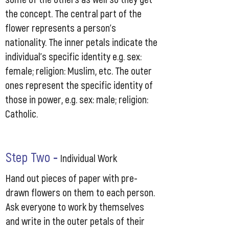
the concept. The central part of the
flower represents a person’s
nationality. The inner petals indicate the
individual’s specific identity e.g. sex:
female; religion: Muslim, etc. The outer
ones represent the specific identity of
those in power, e.g. sex: male; religion:
Catholic.
Step Two
-
Individual Work
Hand out pieces of paper with pre-
drawn flowers on them to each person.
Ask everyone to work by themselves
and write in the outer petals of their