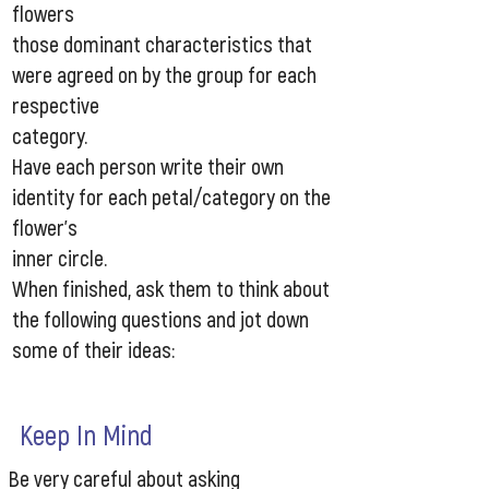
flowers
those dominant characteristics that
were agreed on by the group for each
respective
category.
Have each person write their own
identity for each petal/category on the
flower’s
inner circle.
When finished, ask them to think about
the following questions and jot down
some of their ideas:​
Keep In Mind
Be very careful about asking