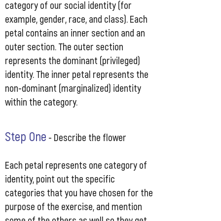
category of our social identity (for
example, gender, race, and class). Each
petal contains an inner section and an
outer section. The outer section
represents the dominant (privileged)
identity. The inner petal represents the
non-dominant (marginalized) identity
within the category.
Step One
-
Describe the flower
Each petal represents one category of
identity, point out the specific
categories that you have chosen for the
purpose of the exercise, and mention
some of the others as well so they get