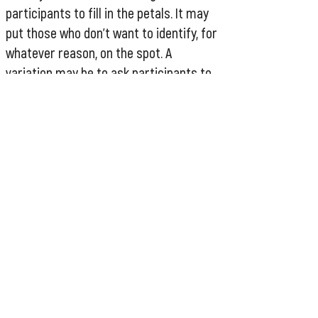
participants to fill in the petals. It may
put those who don't want to identify, for
whatever reason, on the spot. A
variation may be to ask participants to
look at the categories in the petals and
make their own private list of
categories they feel they fall into. No
one needs to see if someone chooses
not to fill out one of the petals. It is
important to ensure that someone who
is already feeling disempowered is not
made to feel more so by an equity
activity.