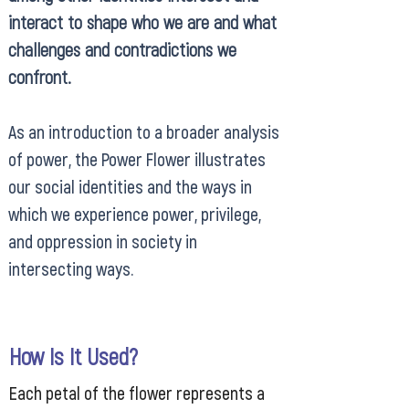
interact to shape who we are and what
challenges and contradictions we
confront.
As an introduction to a broader analysis
of power, the Power Flower illustrates
our social identities and the ways in
which we experience power, privilege,
and oppression in society in
intersecting ways.
How Is It Used?
Each petal of the flower represents a