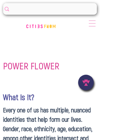
POWER FLOWER
What Is It?
Every one of us has multiple, nuanced
identities that help form our lives.
Gender, race, ethnicity, age, education,
among other identities intersect and