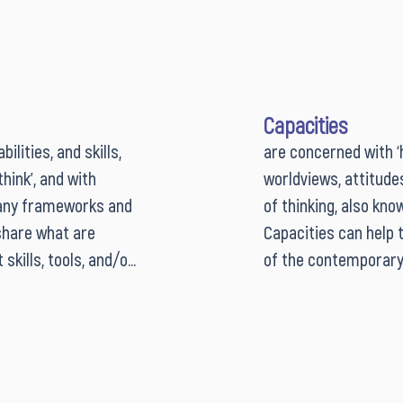
Capacities
lities, and skills, 
are concerned with ‘h
ink’, and with 
worldviews, attitude
any frameworks and 
of thinking, also kno
share what are 
Capacities can help t
kills, tools, and/or 
of the contemporary 
nnovators and lab 
do we have enough; h
gh competency 
level of awareness a
 professional 
meaning- and choice-
rams, researchers 
and discerning use of
ly acknowledging 
competencies and cap