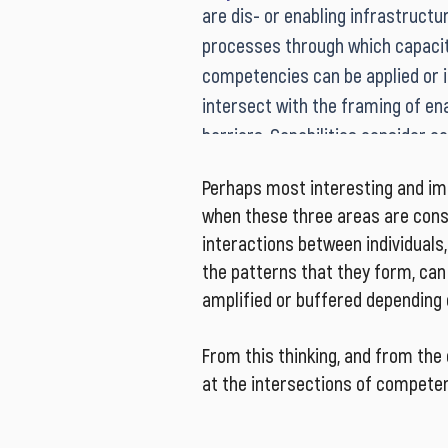
are dis- or enabling infrastructur
that adding new skills and knowled
processes through which capacit
development, is not sufficient a
competencies can be applied or in
development strategy in the face
intersect with the framing of ena
complexity, ambiguity, and volatil
barriers. Capabilities consider con
contemporary workplaces and liv
resources, and the interactions 
Perhaps most interesting and impo
consider ‘how can we get done wh
when these three areas are cons
Dynamic capabilities are necessa
interactions between individuals,
contextually appropriate respons
the patterns that they form, ca
complex challenges.
amplified or buffered depending 
From this thinking, and from the
at the intersections of competenc