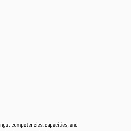
ongst competencies, capacities, and