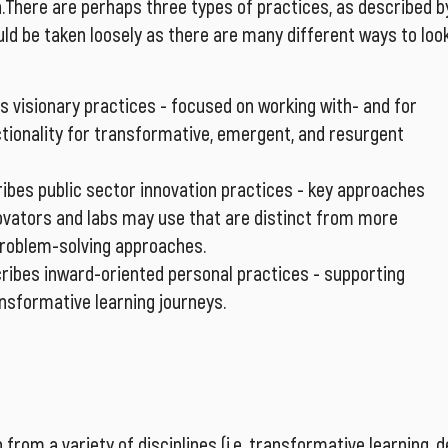
n.There are perhaps three types of practices, as described b
uld be taken loosely as there are many different ways to loo
s visionary practices - focused on working with- and for
ctionality for transformative, emergent, and resurgent
ribes public sector innovation practices - key approaches
novators and labs may use that are distinct from more
 problem-solving approaches.
ribes inward-oriented personal practices - supporting
ansformative learning journeys.
 from a variety of disciplines (i.e. transformative learning, 