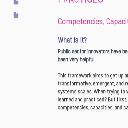
Transformative Learning
Two Loops
Competencies, Capaciti
What Is It?
Public sector innovators have bee
been very helpful.
This framework aims to get up an
transformative, emergent, and re
systems scales. When trying to w
learned and practiced? But first
competencies, capacities, and cap