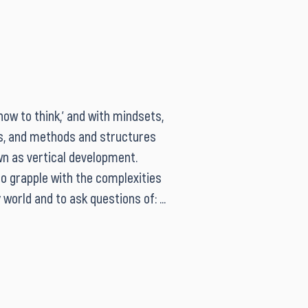
ow to think,’ and with mindsets, 
s, and methods and structures 
wn as vertical development. 
o grapple with the complexities 
world and to ask questions of: 
ow much is needed; what is the 
bout how mindset affects 
making; and the appropriate 
 skills and methods. Both 
acities can be held at the 