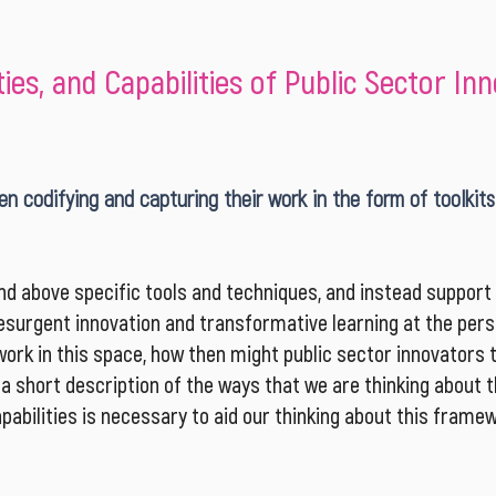
es, and Capabilities of Public Sector In
n codifying and capturing their work in the form of toolkits
d above specific tools and techniques, and instead support t
surgent innovation and transformative learning at the perso
ork in this space, how then might public sector innovators 
, a short description of the ways that we are thinking about
abilities is necessary to aid our thinking about this framew