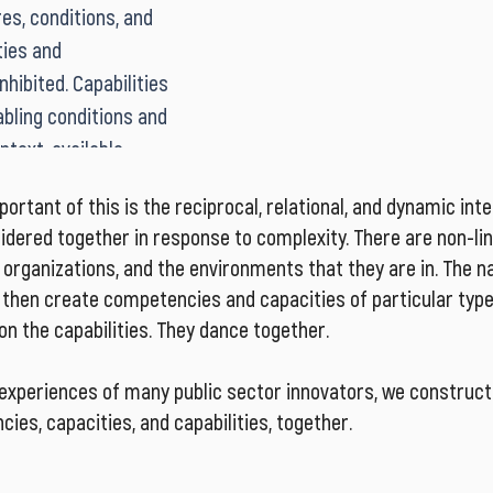
es, conditions, and 
ge, or horizontal 
individual as well as 
ies and 
s a human resource 
these are interdepe
hibited. Capabilities 
 of ever-increasing 
bling conditions and 
ity of many 
text, available 
es.
of the whole team to 
rtant of this is the reciprocal, relational, and dynamic int
at we need to do?’ 
idered together in response to complexity. There are non-l
ry to generate 
 organizations, and the environments that they are in. The n
es to emergent, 
n then create competencies and capacities of particular typ
on the capabilities. They dance together.
 experiences of many public sector innovators, we construct
ies, capacities, and capabilities, together.