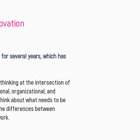
novation
 for several years, which has
hinking at the intersection of
nal, organizational, and
think about what needs to be
 the differences between
ork.