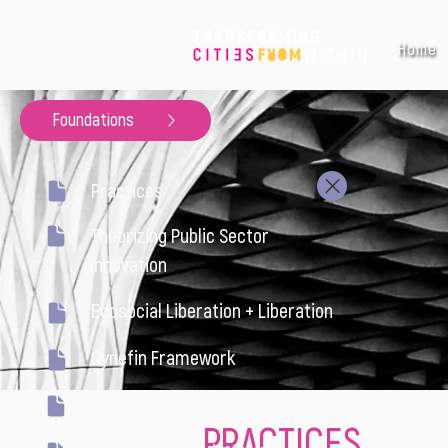
Home
Foundations
Practices
Theorizing Public Sector
Innovation
Ecosocial Liberation + Liberation
Cynefin Framework
Systems Thinking
PRACTICES