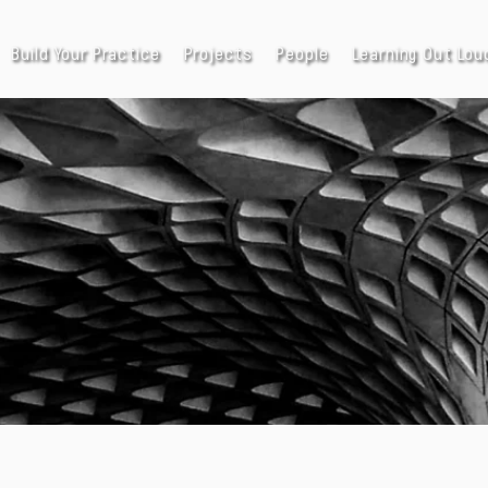
Build Your Practice
Projects
People
Learning Out Lou