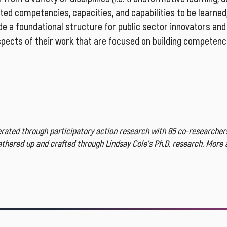
ated competencies, capacities, and capabilities to be learned,
e a foundational structure for public sector innovators and 
aspects of their work that are focused on building competenci
ated through participatory action research with 85 co-researchers
gathered up and crafted through Lindsay Cole’s Ph.D. research. More