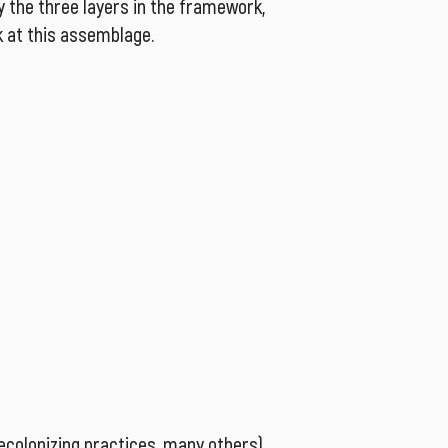
y the three layers in the framework,
k at this assemblage.
decolonizing practices, many others),