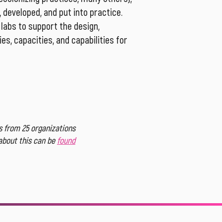
 developed, and put into practice.
labs to support the design,
es, capacities, and capabilities for
 from 25 organizations
 about this can be
found