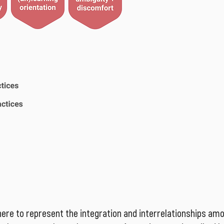
ere to represent the integration and interrelationships am