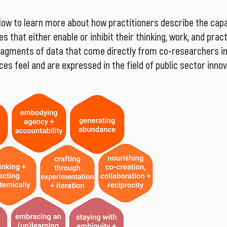
low to learn more about how practitioners describe the capac
s that either enable or inhibit their thinking, work, and prac
fragments of data that come directly from co-researchers in 
es feel and are expressed in the field of public sector innov