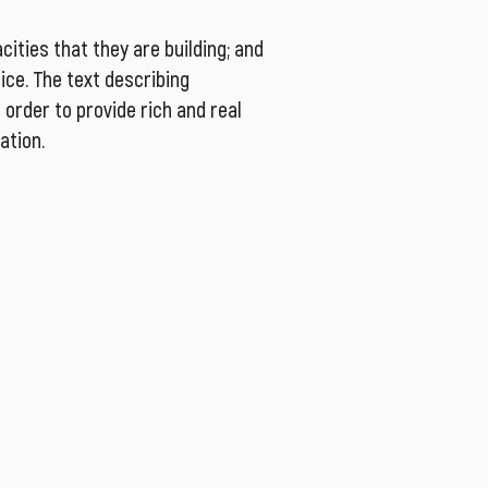
ities that they are building; and
tice. The text describing
order to provide rich and real
ation.