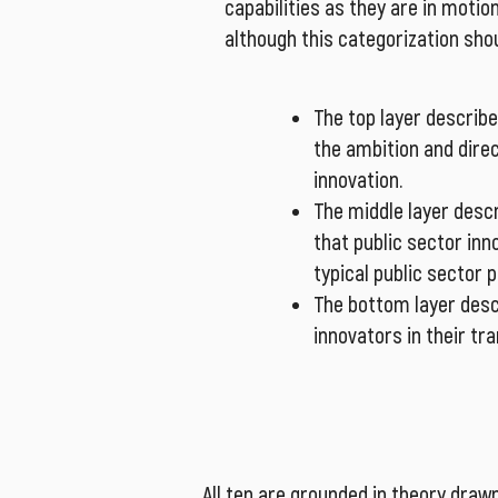
capabilities as they are in motio
although this categorization sho
The top layer describe
the ambition and dire
innovation.
The middle layer desc
that public sector in
typical public sector
The bottom layer desc
innovators in their tr
All ten are grounded in theory drawn