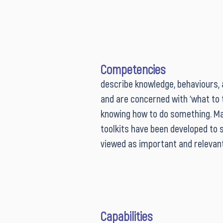
Competencies
describe knowledge, behaviours, abi
and are concerned with ‘what to th
knowing how to do something. M
toolkits have been developed to 
viewed as important and relevant s
competencies for public sector i
practitioners to develop. Althou
development is the focus of many
development and leadership prog
Capabilities
and practitioners are more broad