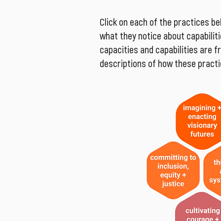
Click on each of the practices be
what they notice about capabilitie
capacities and capabilities are 
descriptions of how these practic