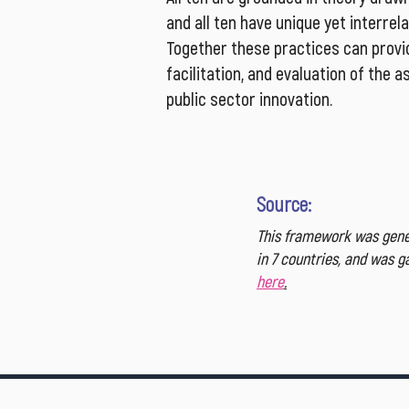
and all ten have unique yet interrel
Together these practices can provid
facilitation, and evaluation of the 
public sector innovation.
Source:
This framework was gener
in 7 countries, and was 
here
.