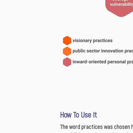
How To Use It
The word practices was chosen h