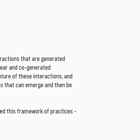
at the organizational levels, and 
ndent constructions.
eractions that are generated
inear and co-generated
ature of these interactions, and
es that can emerge and then be
ed this framework of practices -