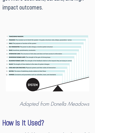
impact outcomes.
Adapted from Donella Meadows
How Is It Used?