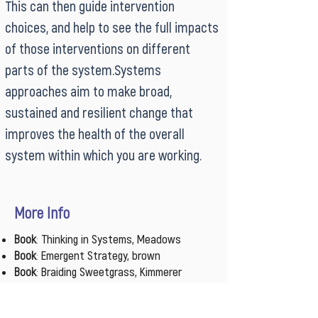
This can then guide intervention
choices, and help to see the full impacts
of those interventions on different
parts of the system.Systems
approaches aim to make broad,
sustained and resilient change that
improves the health of the overall
system within which you are working.
More Info
Book
:
Thinking in Systems, Meadows
Book
:
Emergent Strategy, brown
Book
:
Braiding Sweetgrass, Kimmerer
Course
:
Systems Practice
,
Plus Acumen
Video
:
How Wolves Change Rivers