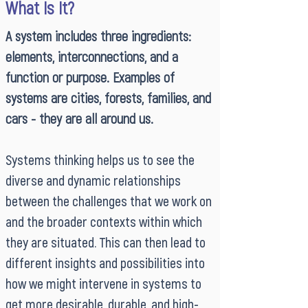
What Is It?
A system includes three ingredients:
elements, interconnections, and a
function or purpose. Examples of
systems are cities, forests, families, and
cars - they are all around us.
Systems thinking helps us to see the
diverse and dynamic relationships
between the challenges that we work on
and the broader contexts within which
they are situated. This can then lead to
different insights and possibilities into
how we might intervene in systems to
get more desirable, durable, and high-