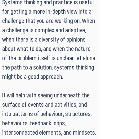
Systems thinking and practice is useful
for getting a more in-depth view into a
challenge that you are working on. When
a challenge is complex and adaptive,
when there is a diversity of opinions
about what to do, and when the nature
of the problem itself is unclear let alone
the path to a solution, systems thinking
might be a good approach.
It will help with seeing underneath the
surface of events and activities, and
into patterns of behaviour, structures,
behaviours, feedback loops,
interconnected elements, and mindsets.