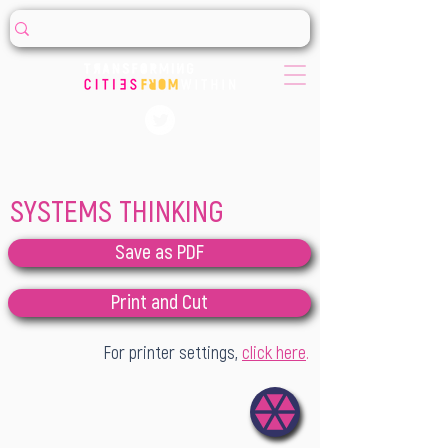
SYSTEMS THINKING
Save as PDF
Print and Cut
For printer settings,
click here
.